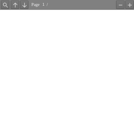
Page
/
Find
Previous
Next
Zoom
Z
Out
In