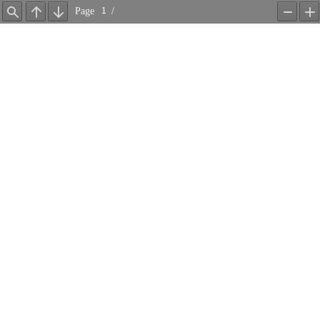
Page
/
Find
Previous
Next
Zoom
Z
Out
In